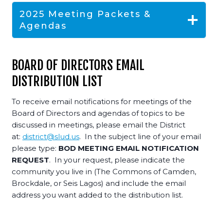
2025 Meeting Packets &
Agendas
BOARD OF DIRECTORS EMAIL
DISTRIBUTION LIST
To receive email notifications for meetings of the
Board of Directors and agendas of topics to be
discussed in meetings, please email the District
at:
district@slud.us
. In the subject line of your email
please type:
BOD MEETING EMAIL NOTIFICATION
REQUEST
. In your request, please indicate the
community you live in (The Commons of Camden,
Brockdale, or Seis Lagos) and include the email
address you want added to the distribution list.