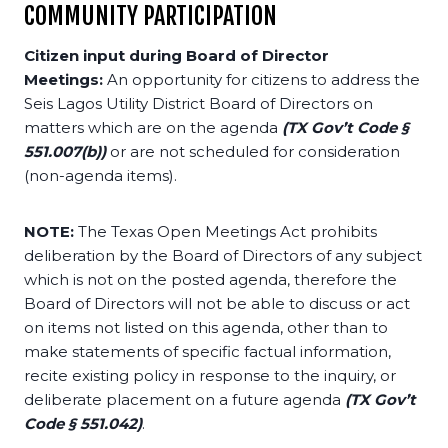
COMMUNITY PARTICIPATION
Citizen input during Board of Director
Meetings:
An opportunity for citizens to address the
Seis Lagos Utility District Board of Directors on
matters which are on the agenda
(TX Gov’t Code §
551.007(b))
or are not scheduled for consideration
(non-agenda items).
NOTE:
The Texas Open Meetings Act prohibits
deliberation by the Board of Directors of any subject
which is not on the posted agenda, therefore the
Board of Directors will not be able to discuss or act
on items not listed on this agenda, other than to
make statements of specific factual information,
recite existing policy in response to the inquiry, or
deliberate placement on a future agenda
(TX Gov’t
Code § 551.042)
.