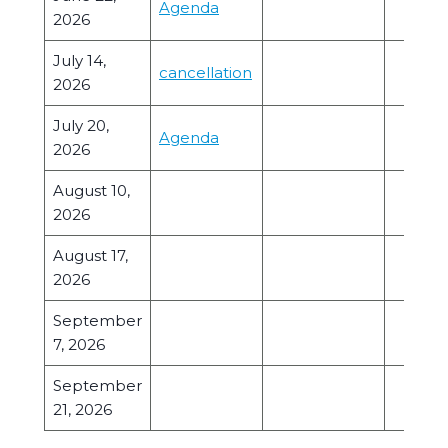
Agenda
2026
July 14,
cancellation
2026
July 20,
Agenda
2026
August 10,
2026
August 17,
2026
September
7, 2026
September
21, 2026