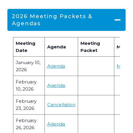
2026 Meeting Packets &
Agendas
Meeting
Meeting
Agenda
Minute
Date
Packet
January 10,
Agenda
Minute
2026
February
Agenda
10, 2026
February
Cancellation
23, 2026
February
Agenda
26, 2026