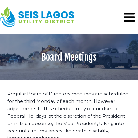
Skip
to
content
Board Meetings
Regular Board of Directors meetings are scheduled
for the third Monday of each month. However,
adjustments to this schedule may occur due to
Federal Holidays, at the discretion of the President
or, in their absence, the Vice President, taking into
account circumstances like death, disability,