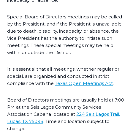
incapacity, or absence.
Special Board of Directors meetings may be called
by the President, and if the President is unavailable
due to death, disability, incapacity, or absence, the
Vice President has the authority to initiate such
meetings. These special meetings may be held
within or outside the District.
It is essential that all meetings, whether regular or
special, are organized and conducted in strict
compliance with the
Texas Open Meetings Act
.
Board of Directors meetings are usually held at 7:00
PM at the Seis Lagos Community Services
Association Cabana located at
224 Seis Lagos Trail,
Lucas, TX 75098
. Time and location subject to
change.​