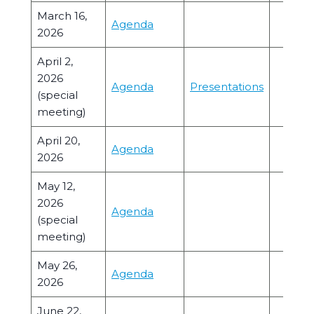
March 16,
Agenda
2026
April 2,
2026
Agenda
Presentations
(special
meeting)
April 20,
Agenda
2026
May 12,
2026
Agenda
(special
meeting)
May 26,
Agenda
2026
June 22,