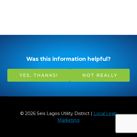
Was this information helpful?
YES, THANKS!
NOT REALLY
© 2026 Seis Lagos Utility District |
Local Leap
Marketing