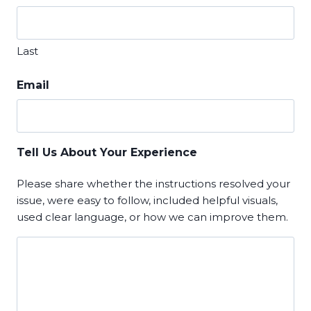
Last
Email
Tell Us About Your Experience
Please share whether the instructions resolved your
issue, were easy to follow, included helpful visuals,
used clear language, or how we can improve them.