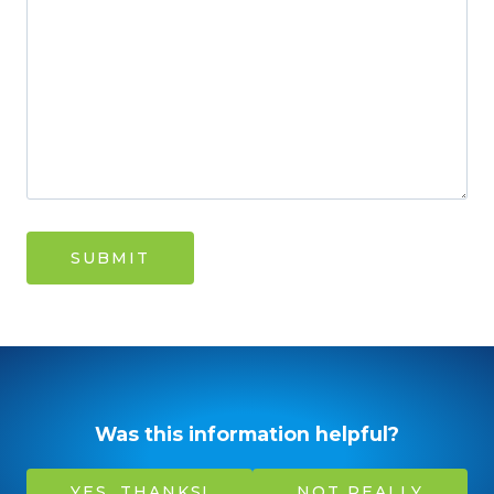
Was this information helpful?
YES, THANKS!
NOT REALLY