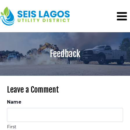
Skip
to
content
Feedback
Leave a Comment
Name
First