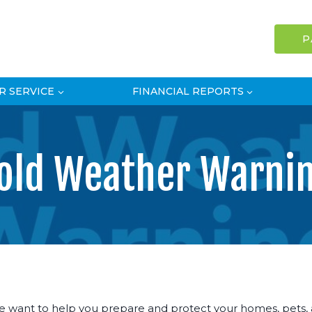
P
R SERVICE
FINANCIAL REPORTS
old Weather Warni
 want to help you prepare and protect your homes, pets, an