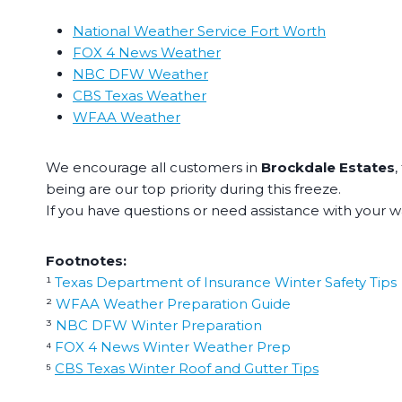
National Weather Service Fort Worth
FOX 4 News Weather
NBC DFW Weather
CBS Texas Weather
WFAA Weather
We encourage all customers in
Brockdale Estates
,
being are our top priority during this freeze.
If you have questions or need assistance with your wa
Footnotes:
¹
Texas Department of Insurance Winter Safety Tips
²
WFAA Weather Preparation Guide
³
NBC DFW Winter Preparation
⁴
FOX 4 News Winter Weather Prep
⁵
CBS Texas Winter Roof and Gutter Tips