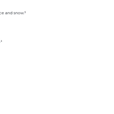
ice and snow.³
.⁴