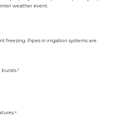
inter weather event.
freezing. Pipes in irrigation systems are
 bursts.¹
atures.⁴