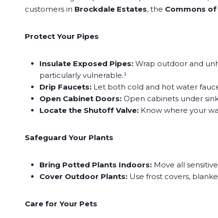
customers in
Brockdale Estates
, the
Commons of
Protect Your Pipes
Insulate Exposed Pipes:
Wrap outdoor and unhea
particularly vulnerable.¹
Drip Faucets:
Let both cold and hot water faucet
Open Cabinet Doors:
Open cabinets under sinks
Locate the Shutoff Valve:
Know where your water 
Safeguard Your Plants
Bring Potted Plants Indoors:
Move all sensitiv
Cover Outdoor Plants:
Use frost covers, blanke
Care for Your Pets