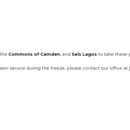
 the
Commons of Camden
, and
Seis Lagos
to take these 
ter service during the freeze, please contact our office at [