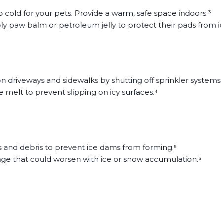
 too cold for your pets. Provide a warm, safe space indoors.³
ly paw balm or petroleum jelly to protect their pads from 
 driveways and sidewalks by shutting off sprinkler systems
 melt to prevent slipping on icy surfaces.⁴
s and debris to prevent ice dams from forming.⁵
ge that could worsen with ice or snow accumulation.⁵