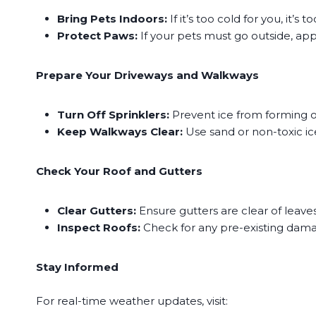
Bring Pets Indoors:
If it’s too cold for you, it’s
Protect Paws:
If your pets must go outside, app
​Prepare Your Driveways and Walkways
Turn Off Sprinklers:
Prevent ice from forming on
Keep Walkways Clear:
Use sand or non-toxic ice
Check Your Roof and Gutters
Clear Gutters:
Ensure gutters are clear of leave
Inspect Roofs:
Check for any pre-existing dama
Stay Informed
For real-time weather updates, visit: