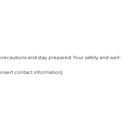
precautions and stay prepared. Your safety and well-
insert contact information].