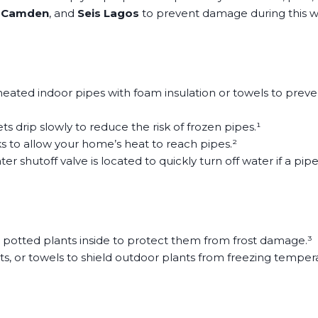
 Camden
, and
Seis Lagos
to prevent damage during this w
ted indoor pipes with foam insulation or towels to prevent 
s drip slowly to reduce the risk of frozen pipes.¹
 to allow your home’s heat to reach pipes.²
shutoff valve is located to quickly turn off water if a pipe
e potted plants inside to protect them from frost damage.³
ts, or towels to shield outdoor plants from freezing temper