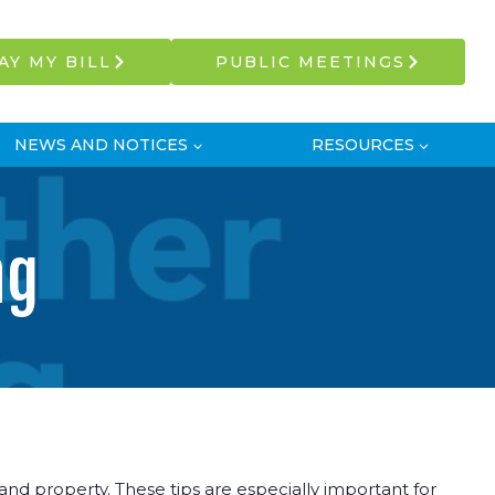
AY MY BILL
PUBLIC MEETINGS
NEWS AND NOTICES
RESOURCES
ng
d property. These tips are especially important for