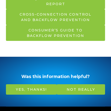
REPORT
CROSS-CONNECTION CONTROL
AND BACKFLOW PREVENTION
CONSUMER’S GUIDE TO
BACKFLOW PREVENTION
Was this information helpful?
YES, THANKS!
NOT REALLY