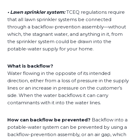
• Lawn sprinkler system:
TCEQ regulations require
that all lawn sprinkler systems be connected
through a backflow-prevention assembly—without
which, the stagnant water, and anything in it, from
the sprinkler system could be drawn into the
potable-water supply for your home.
​​What is backflow?
Water flowing in the opposite of its intended
direction, either from a loss of pressure in the supply
lines or an increase in pressure on the customer’s
side. When the water backflows it can carry
contaminants with it into the water lines.
How can backflow be prevented?
Backflow into a
potable-water system can be prevented by using a
backflow-prevention assembly, or an air gap, which