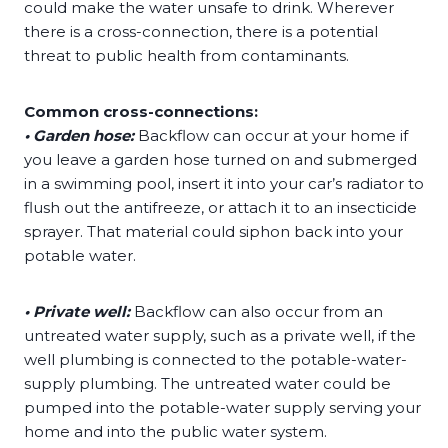
could make the water unsafe to drink. Wherever
there is a cross-connection, there is a potential
threat to public health from contaminants.
Common cross-connections:
• Garden hose:
Backflow can occur at your home if
you leave a garden hose turned on and submerged
in a swimming pool, insert it into your car’s radiator to
flush out the antifreeze, or attach it to an insecticide
sprayer. That material could siphon back into your
potable water.
• Private well:
Backflow can also occur from an
untreated water supply, such as a private well, if the
well plumbing is connected to the potable-water-
supply plumbing. The untreated water could be
pumped into the potable-water supply serving your
home and into the public water system.