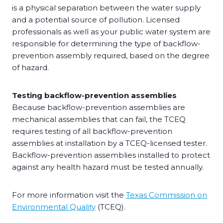
is a physical separation between the water supply
and a potential source of pollution. Licensed
professionals as well as your public water system are
responsible for determining the type of backflow-
prevention assembly required, based on the degree
of hazard.
Testing backflow-prevention assemblies
Because backflow-prevention assemblies are
mechanical assemblies that can fail, the TCEQ
requires testing of all backflow-prevention
assemblies at installation by a TCEQ-licensed tester.
Backflow-prevention assemblies installed to protect
against any health hazard must be tested annually.
For more information visit the
Texas Commission on
Environmental Quality
(TCEQ).