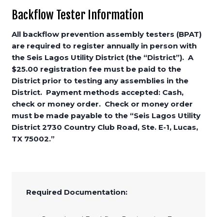
Backflow Tester Information
All backflow prevention assembly testers (BPAT)
are required to register annually in person with
the Seis Lagos Utility District (the “District”). A
$25.00 registration fee must be paid to the
District prior to testing any assemblies in the
District. Payment methods accepted: Cash,
check or money order. Check or money order
must be made payable to the “Seis Lagos Utility
District 2730 Country Club Road, Ste. E-1, Lucas,
TX 75002.”
Required Documentation: