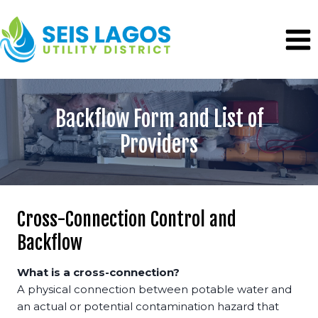
Skip
to
content
Backflow Form and List of
Providers
Cross-Connection Control and
Backflow
What is a cross-connection?
A physical connection between potable water and
an actual or potential contamination hazard that