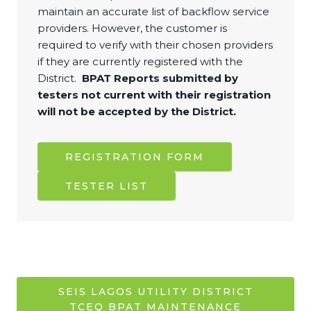
maintain an accurate list of backflow service
providers. However, the customer is
required to verify with their chosen providers
if they are currently registered with the
District.
BPAT Reports submitted by
testers not current with their registration
will not be accepted by the District.
REGISTRATION FORM
TESTER LIST
SEIS LAGOS UTILITY DISTRICT
TCEQ BPAT MAINTENANCE