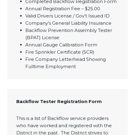
Completed Backflow Registration Form
Annual Registration Fee – $25.00
Valid Drivers License / Gov’t Issued ID
Company’s General Liability Insurance
Backflow Prevention Assembly Tester
(BPAT) License
Annual Gauge Calibration Form
Fire Sprinkler Certificate (SCR)
Fire Company Letterhead Showing
Fulltime Employment​
Backflow Tester Registration Form
This is a list of Backflow service providers
who have worked and registered with the
District in the past. The District strives to