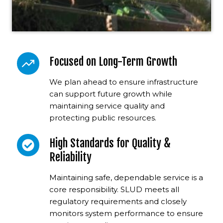
Focused on Long-Term Growth
We plan ahead to ensure infrastructure
can support future growth while
maintaining service quality and
protecting public resources.
High Standards for Quality &
Reliability
Maintaining safe, dependable service is a
core responsibility. SLUD meets all
regulatory requirements and closely
monitors system performance to ensure