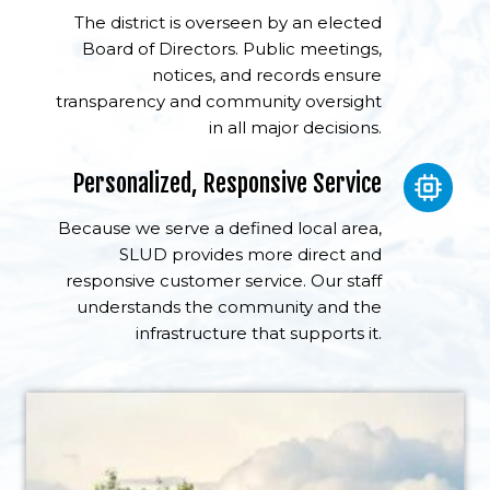
The district is overseen by an elected
Board of Directors. Public meetings,
notices, and records ensure
transparency and community oversight
in all major decisions.
Personalized, Responsive Service
Because we serve a defined local area,
SLUD provides more direct and
responsive customer service. Our staff
understands the community and the
infrastructure that supports it.