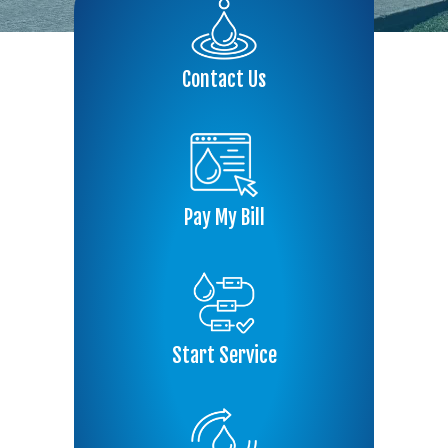
Contact Us
Pay My Bill
Start Service