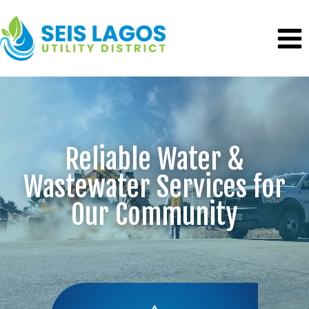
Skip
to
content
Reliable Water &
Wastewater Services for
Our Community