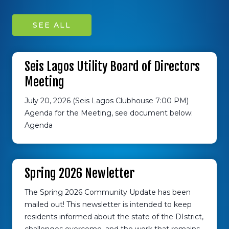
SEE ALL
Seis Lagos Utility Board of Directors
Meeting
July 20, 2026 (Seis Lagos Clubhouse 7:00 PM)
Agenda for the Meeting, see document below:
Agenda
Spring 2026 Newletter
The Spring 2026 Community Update has been
mailed out! This newsletter is intended to keep
residents informed about the state of the DIstrict,