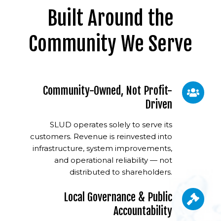
Built Around the
Community We Serve
Community-Owned, Not Profit-
Driven
SLUD operates solely to serve its
customers. Revenue is reinvested into
infrastructure, system improvements,
and operational reliability — not
distributed to shareholders.
Local Governance & Public
Accountability