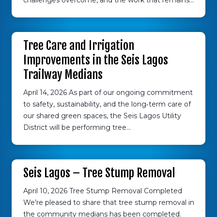
challenges overcome, and the work that remains…
Tree Care and Irrigation
Improvements in the Seis Lagos
Trailway Medians
April 14, 2026 As part of our ongoing commitment
to safety, sustainability, and the long‑term care of
our shared green spaces, the Seis Lagos Utility
District will be performing tree…
Seis Lagos – Tree Stump Removal
April 10, 2026 Tree Stump Removal Completed
We’re pleased to share that tree stump removal in
the community medians has been completed.