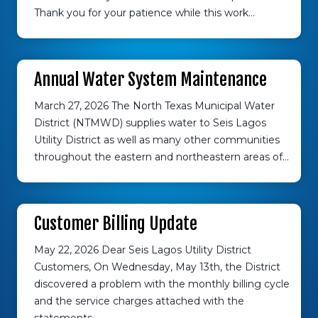
Thank you for your patience while this work…
Annual Water System Maintenance
March 27, 2026 The North Texas Municipal Water
District (NTMWD) supplies water to Seis Lagos
Utility District as well as many other communities
throughout the eastern and northeastern areas of…
Customer Billing Update
May 22, 2026 Dear Seis Lagos Utility District
Customers, On Wednesday, May 13th, the District
discovered a problem with the monthly billing cycle
and the service charges attached with the