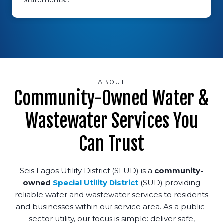
statements…
ABOUT
Community-Owned Water &
Wastewater Services You
Can Trust
Seis Lagos Utility District (SLUD) is a
community-
owned
Special Utility District
(SUD) providing
reliable water and wastewater services to residents
and businesses within our service area. As a public-
sector utility, our focus is simple: deliver safe,