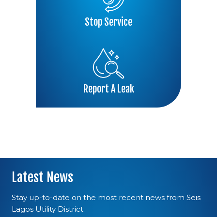
Stop Service
Report A Leak
Latest News
Stay up-to-date on the most recent news from Seis
Lagos Utility District.