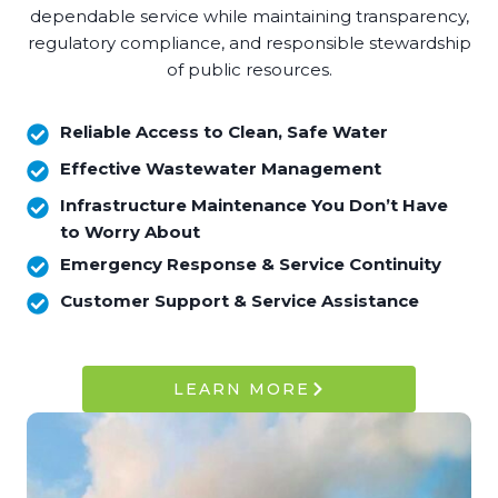
dependable service while maintaining transparency,
regulatory compliance, and responsible stewardship
of public resources.
Reliable Access to Clean, Safe Water
Effective Wastewater Management
Infrastructure Maintenance You Don’t Have
to Worry About
Emergency Response & Service Continuity
Customer Support & Service Assistance
LEARN MORE