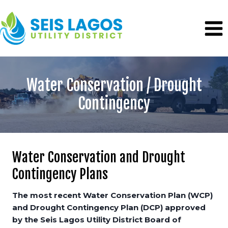
Skip
to
content
Water Conservation / Drought
Contingency
Water Conservation and Drought
Contingency Plans
The most recent Water Conservation Plan (WCP)
and Drought Contingency Plan (DCP) approved
by the Seis Lagos Utility District Board of