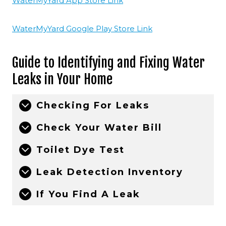
WaterMyYard App Store Link
WaterMyYard Google Play Store Link
Guide to Identifying and Fixing Water
Leaks in Your Home
Checking For Leaks
Check Your Water Bill
Toilet Dye Test
Leak Detection Inventory
If You Find A Leak