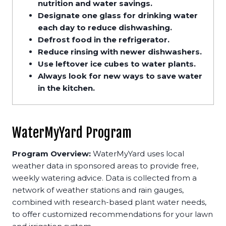
nutrition and water savings.
Designate one glass for drinking water
each day to reduce dishwashing.
Defrost food in the refrigerator.
Reduce rinsing with newer dishwashers.
Use leftover ice cubes to water plants.
Always look for new ways to save water
in the kitchen.
WaterMyYard Program
Program Overview:
WaterMyYard uses local
weather data in sponsored areas to provide free,
weekly watering advice. Data is collected from a
network of weather stations and rain gauges,
combined with research-based plant water needs,
to offer customized recommendations for your lawn