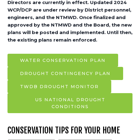
Directors are currently in effect. Updated 2024
WCP/DCP are under review by District personnel,
engineers, and the NTMWD. Once finalized and
approved by the NTMWD and the Board, the new
plans will be posted and implemented. Until then,
the existing plans remain enforced.
WATER CONSERVATION PLAN
DROUGHT CONTINGENCY PLAN
TWDB DROUGHT MONITOR
US NATIONAL DROUGHT
CONDITIONS
CONSERVATION TIPS FOR YOUR HOME