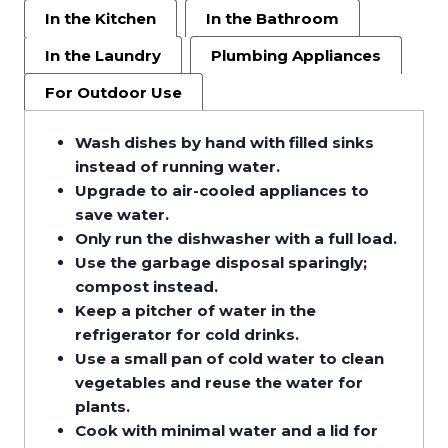
In the Kitchen
In the Bathroom
In the Laundry
Plumbing Appliances
For Outdoor Use
Wash dishes by hand with filled sinks
instead of running water.
Upgrade to air-cooled appliances to
save water.
Only run the dishwasher with a full load.
Use the garbage disposal sparingly;
compost instead.
Keep a pitcher of water in the
refrigerator for cold drinks.
Use a small pan of cold water to clean
vegetables and reuse the water for
plants.
Cook with minimal water and a lid for