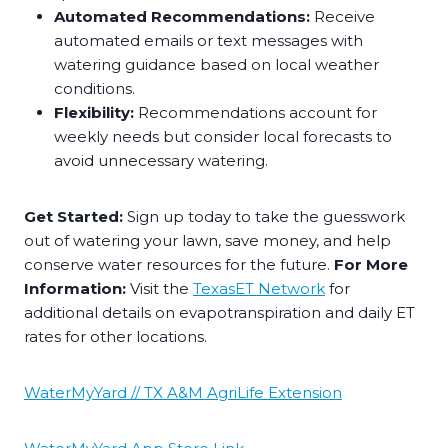
Automated Recommendations:
Receive
automated emails or text messages with
watering guidance based on local weather
conditions.
Flexibility:
Recommendations account for
weekly needs but consider local forecasts to
avoid unnecessary watering.
Get Started:
Sign up today to take the guesswork
out of watering your lawn, save money, and help
conserve water resources for the future.
For More
Information:
Visit the
TexasET Network
for
additional details on evapotranspiration and daily ET
rates for other locations.
WaterMyYard // TX A&M AgriLife Extension