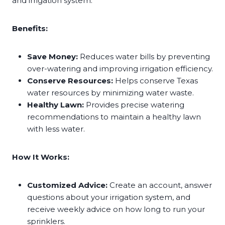
and irrigation system.
Benefits:
Save Money:
Reduces water bills by preventing
over-watering and improving irrigation efficiency.
Conserve Resources:
Helps conserve Texas
water resources by minimizing water waste.
Healthy Lawn:
Provides precise watering
recommendations to maintain a healthy lawn
with less water.
How It Works:
Customized Advice:
Create an account, answer
questions about your irrigation system, and
receive weekly advice on how long to run your
sprinklers.