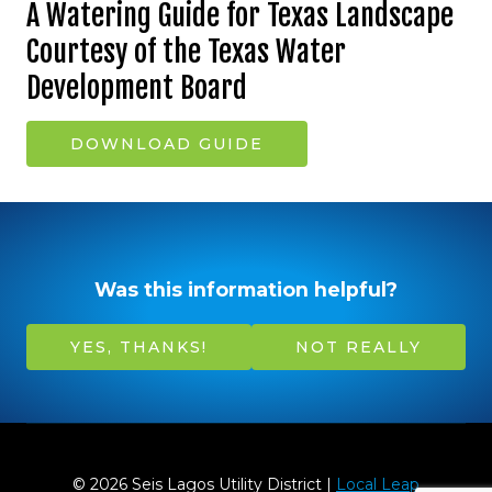
A Watering Guide for Texas Landscape
Courtesy of the Texas Water
Development Board
DOWNLOAD GUIDE
Was this information helpful?
YES, THANKS!
NOT REALLY
© 2026 Seis Lagos Utility District |
Local Leap